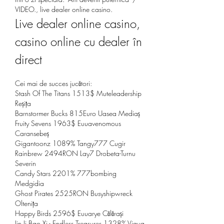
VIDEO., live dealer online casino.
Live dealer online casino, 
casino online cu dealer în 
direct
Cei mai de succes jucători:
Stash Of The Titans 1513$ Muteleadership 
Reșița 
Barnstormer Bucks 815Euro Uasea Mediaș 
Fruity Sevens 1963$ Euuavenomous 
Caransebeș 
Gigantoonz 1089% Tangy777 Cugir 
Rainbrew 2494RON Lay7 Drobeta-Turnu 
Severin 
Candy Stars 2201% 777bombing 
Medgidia 
Ghost Pirates 2525RON Busyshipwreck 
Oltenița 
Happy Birds 2596$ Euuarye Călărași 
Jin Ji Bao Xi - Endless Treasures 1328% Viaua 