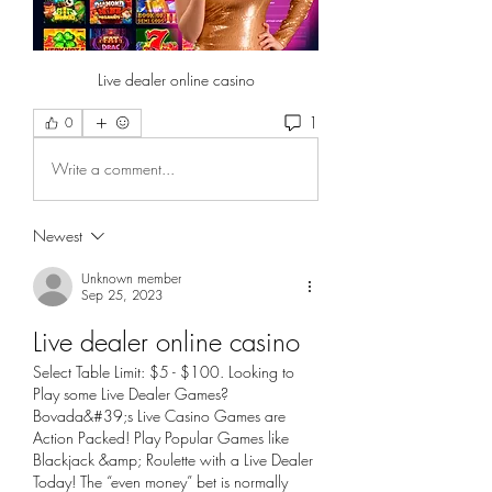
Live dealer online casino
1
0
Write a comment...
Newest
Unknown member
Sep 25, 2023
Live dealer online casino
Select Table Limit: $5 - $100. Looking to 
Play some Live Dealer Games? 
Bovada&#39;s Live Casino Games are 
Action Packed! Play Popular Games like 
Blackjack &amp; Roulette with a Live Dealer 
Today! The “even money” bet is normally 