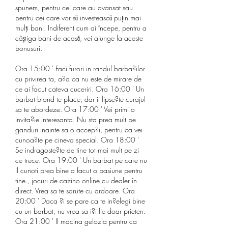
spunem, pentru cei care au avansat sau 
pentru cei care vor să investească puțin mai 
mulți bani. Indiferent cum ai începe, pentru a 
câștiga bani de acasă, vei ajunge la aceste 
bonusuri. 
Ora 15:00 ' Faci furori in randul barba?ilor 
cu privirea ta, a?a ca nu este de mirare de 
ce ai facut cateva cuceriri. Ora 16:00 ' Un 
barbat blond te place, dar ii lipse?te curajul 
sa te abordeze. Ora 17:00 ' Vei primi o 
invita?ie interesanta. Nu sta prea mult pe 
ganduri inainte sa o accep?i, pentru ca vei 
cunoa?te pe cineva special. Ora 18:00 ' 
Se indragoste?te de tine tot mai mult pe zi 
ce trece. Ora 19:00 ' Un barbat pe care nu 
il cunoti prea bine a facut o pasiune pentru 
tine., jocuri de cazino online cu dealer în 
direct. Vrea sa te sarute cu ardoare. Ora 
20:00 ' Daca ?i se pare ca te in?elegi bine 
cu un barbat, nu vrea sa i?i fie doar prieten. 
Ora 21:00 ' Il macina gelozia pentru ca 