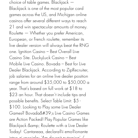
choice of table games. Blackjack — 
Blackjack is one of the most popular card 
games across the US, and Michigan online 
casinos offer several different ways to reach 
21 and win spectacular amounts of money. 
Roulette — Whether you prefer American, 
European, or French roulette, remember its 
live dealer version will always beat the RNG 
one. Ignition Casino – Best Overall Live 
Casino Site. DuckyLuck Casino – Best 
Mobile Live Casino. Bovada – Best for Live 
Dealer Blackjack. According to ZipRecruiter, 
job salaries for an online live dealer position 
range from around $35,000 to $50,000 a 
year. That’s based on full work at $18 to 
$23 an hour. That doesn’t include tips and 
possible benefits. Select Table Limit: $5 - 
$100. Looking to Play some Live Dealer 
Games? Bovada&#39;s Live Casino Games 
are Action Packed! Play Popular Games like 
Blackjack &amp; Roulette with a Live Dealer 
Today!  Cantareaa, declara?ii emo?ionante 
intr-o zi speciala: 'Am devenit puternica' / 