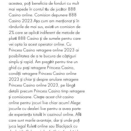
acestea, poți beneficia de fonduri cu mult 
mai repede în contul tău de jucător 888 
Casino online. Comision depunere 888 
Casino 2023 Așa cum am menționat și în 
rândurile de mai sus, există un comision de 
2% care se aplică indiferent de metode de 
plată 888 Casino și de sumele pentru care 
vei opta la acest operator online. Cu 
Princess Casino retragere online 2023 ai 
posibilitatea de a te bucura de câștiguri 
simplu și rapid. Am pregătit pentru tine un 
ghid cu pași retragere Princess Casino, 
condiții retragere Princess Casino online 
2023 și chiar și despre anulare retragere 
Princess Casino online 2023, pe lângă 
detalii precum Princess Casino timp retragere 
și comisioane. Citește acest chit casino 
online pentru jocuri live chiar acum! Alege 
jocurile cu dealeri live pentru a avea parte 
de experiența totală în cazinoul online. Află 
care sunt marile avantaje, dar și unde poți 
juca legal Ruletă online sau Blackjack cu 