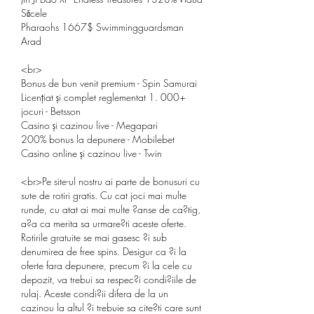
Săcele 
Pharaohs 1667$ Swimmingguardsman 
Arad 
<br>
Bonus de bun venit premium - Spin Samurai
Licențiat și complet reglementat 1. 000+ 
jocuri - Betsson
Casino și cazinou live - Megapari
200% bonus la depunere - Mobilebet
Casino online și cazinou live - Twin
<br>Pe site-ul nostru ai parte de bonusuri cu 
sute de rotiri gratis. Cu cat joci mai multe 
runde, cu atat ai mai multe ?anse de ca?tig, 
a?a ca merita sa urmare?ti aceste oferte. 
Rotirile gratuite se mai gasesc ?i sub 
denumirea de free spins. Desigur ca ?i la 
oferte fara depunere, precum ?i la cele cu 
depozit, va trebui sa respec?i condi?iile de 
rulaj. Aceste condi?ii difera de la un 
cazinou la altul ?i trebuie sa cite?ti care sunt 