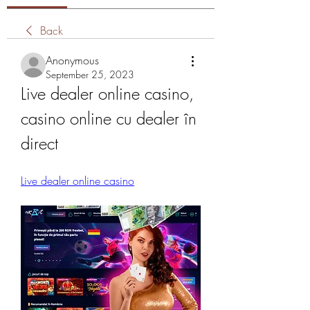
Back
Anonymous
September 25, 2023
Live dealer online casino, 
casino online cu dealer în 
direct
Live dealer online casino