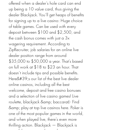
offered when a dealer’s hole card can end 
up being a 10 value card, thus giving the 
dealer Blackjack. You’ll get heaps of benefits 
for signing up to a live casino: Huge choice 
of table games. Can be used with every 
deposit between $100 and $2,500, and 
the cash bonus comes with just a 3x 
wagering requirement. According to 
ZipRecruiter, job salaries for an online live 
dealer position range from around 
$35,000 to $50,000 a year. That’s based 
on full work at $18 to $23 an hour. That 
doesn’t include tips and possible benefits. 
Here&#39;s our list of the best live dealer 
online casinos, including all the best 
welcome, deposit and free casino bonuses 
and a selection of live casino games! Live 
roulette, blackjack &amp; baccarat) - Find 
&amp; play at top live casinos here. Poker is 
one of the most popular games in the world, 
and when played live, there’s even more 
thrilling action. Blackjack — Blackjack is 