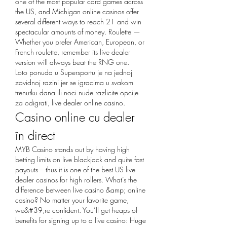
one of the most popular card games across 
the US, and Michigan online casinos offer 
several different ways to reach 21 and win 
spectacular amounts of money. Roulette — 
Whether you prefer American, European, or 
French roulette, remember its live dealer 
version will always beat the RNG one. 
Loto ponuda u Supersportu je na jednoj 
zavidnoj razini jer se igracima u svakom 
trenutku dana ili noci nude razlicite opcije 
za odigrati, live dealer online casino.
Casino online cu dealer 
în direct
MYB Casino stands out by having high 
betting limits on live blackjack and quite fast 
payouts – thus it is one of the best US live 
dealer casinos for high rollers. What’s the 
difference between live casino &amp; online 
casino? No matter your favorite game, 
we&#39;re confident. You’ll get heaps of 
benefits for signing up to a live casino: Huge 