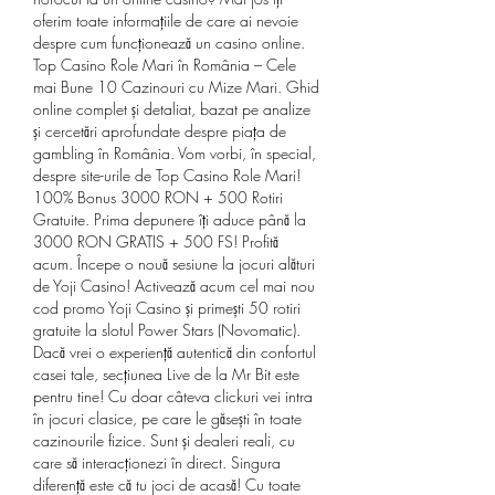
oferim toate informațiile de care ai nevoie 
despre cum funcționează un casino online. 
Top Casino Role Mari în România – Cele 
mai Bune 10 Cazinouri cu Mize Mari. Ghid 
online complet și detaliat, bazat pe analize 
și cercetări aprofundate despre piața de 
gambling în România. Vom vorbi, în special, 
despre site-urile de Top Casino Role Mari! 
100% Bonus 3000 RON + 500 Rotiri 
Gratuite. Prima depunere îți aduce până la 
3000 RON GRATIS + 500 FS! Profită 
acum. Începe o nouă sesiune la jocuri alături 
de Yoji Casino! Activează acum cel mai nou 
cod promo Yoji Casino și primești 50 rotiri 
gratuite la slotul Power Stars (Novomatic). 
Dacă vrei o experiență autentică din confortul 
casei tale, secțiunea Live de la Mr Bit este 
pentru tine! Cu doar câteva clickuri vei intra 
în jocuri clasice, pe care le găsești în toate 
cazinourile fizice. Sunt și dealeri reali, cu 
care să interacționezi în direct. Singura 
diferență este că tu joci de acasă! Cu toate 