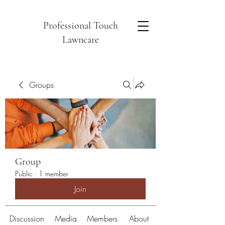
Professional Touch
Lawncare
Groups
Group
Public
·
1 member
Join
Discussion
Media
Members
About