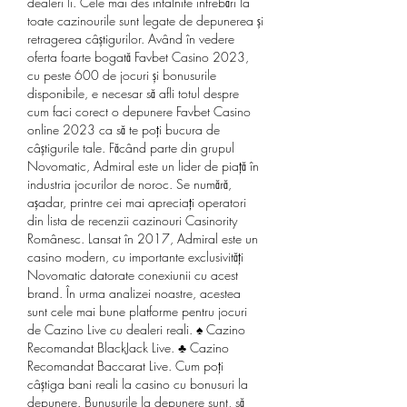
dealeri li. Cele mai des întâlnite întrebări la 
toate cazinourile sunt legate de depunerea și 
retragerea câștigurilor. Având în vedere 
oferta foarte bogată Favbet Casino 2023, 
cu peste 600 de jocuri și bonusurile 
disponibile, e necesar să afli totul despre 
cum faci corect o depunere Favbet Casino 
online 2023 ca să te poți bucura de 
câștigurile tale. Făcând parte din grupul 
Novomatic, Admiral este un lider de piață în 
industria jocurilor de noroc. Se numără, 
așadar, printre cei mai apreciați operatori 
din lista de recenzii cazinouri Casinority 
Românesc. Lansat în 2017, Admiral este un 
casino modern, cu importante exclusivități 
Novomatic datorate conexiunii cu acest 
brand. În urma analizei noastre, acestea 
sunt cele mai bune platforme pentru jocuri 
de Cazino Live cu dealeri reali. ♠️ Cazino 
Recomandat BlackJack Live. ♣️ Cazino 
Recomandat Baccarat Live. Cum poți 
câștiga bani reali la casino cu bonusuri la 
depunere. Bunusurile la depunere sunt, să 