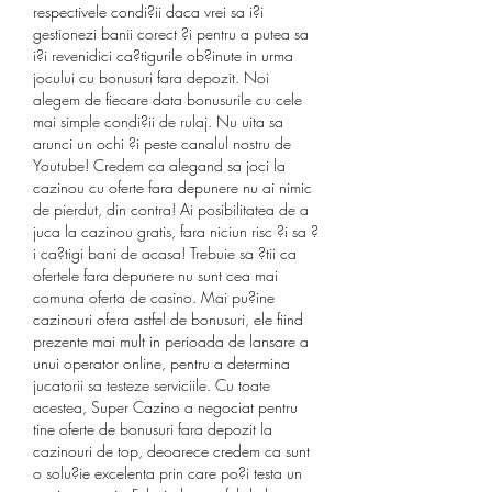
respectivele condi?ii daca vrei sa i?i 
gestionezi banii corect ?i pentru a putea sa 
i?i revenidici ca?tigurile ob?inute in urma 
jocului cu bonusuri fara depozit. Noi 
alegem de fiecare data bonusurile cu cele 
mai simple condi?ii de rulaj. Nu uita sa 
arunci un ochi ?i peste canalul nostru de 
Youtube! Credem ca alegand sa joci la 
cazinou cu oferte fara depunere nu ai nimic 
de pierdut, din contra! Ai posibilitatea de a 
juca la cazinou gratis, fara niciun risc ?i sa ?
i ca?tigi bani de acasa! Trebuie sa ?tii ca 
ofertele fara depunere nu sunt cea mai 
comuna oferta de casino. Mai pu?ine 
cazinouri ofera astfel de bonusuri, ele fiind 
prezente mai mult in perioada de lansare a 
unui operator online, pentru a determina 
jucatorii sa testeze serviciile. Cu toate 
acestea, Super Cazino a negociat pentru 
tine oferte de bonusuri fara depozit la 
cazinouri de top, deoarece credem ca sunt 
o solu?ie excelenta prin care po?i testa un 