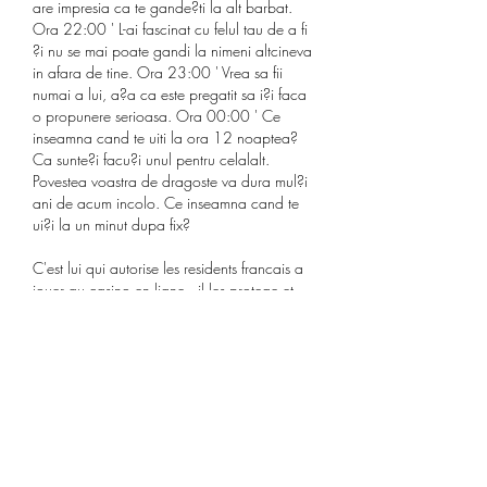
are impresia ca te gande?ti la alt barbat. 
Ora 22:00 ' L-ai fascinat cu felul tau de a fi 
?i nu se mai poate gandi la nimeni altcineva 
in afara de tine. Ora 23:00 ' Vrea sa fii 
numai a lui, a?a ca este pregatit sa i?i faca 
o propunere serioasa. Ora 00:00 ' Ce 
inseamna cand te uiti la ora 12 noaptea? 
Ca sunte?i facu?i unul pentru celalalt. 
Povestea voastra de dragoste va dura mul?i 
ani de acum incolo. Ce inseamna cand te 
ui?i la un minut dupa fix?
C'est lui qui autorise les residents francais a 
jouer au casino en ligne , il les protege et 
lutte contre la fraude. Les jeux cibles ici sont 
generalement : Les paris hippiques, Les paris 
sportifs, Les jeux d'argent ou de poker. Jeux 
de casino gratuits vs jeux argent reel : 
comparatif. Les jeux en argent reel tout 
comme les jeux de casino gratuits ont leurs 
avantages et leurs inconvenients, casino 
online cu ghid în direct. Si vous hesitez entre 
les deux, le petit tableau ci-dessous vous 