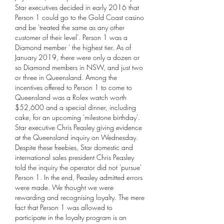
Star executives decided in early 2016 that 
Person 1 could go to the Gold Coast casino 
and be 'treated the same as any other 
customer of their level'. Person 1 was a 
Diamond member ' the highest tier. As of 
January 2019, there were only a dozen or 
so Diamond members in NSW, and just two 
or three in Queensland. Among the 
incentives offered to Person 1 to come to 
Queensland was a Rolex watch worth 
$52,600 and a special dinner, including 
cake, for an upcoming 'milestone birthday'. 
Star executive Chris Peasley giving evidence 
at the Queensland inquiry on Wednesday. 
Despite these freebies, Star domestic and 
international sales president Chris Peasley 
told the inquiry the operator did not 'pursue' 
Person 1. In the end, Peasley admitted errors 
were made. We thought we were 
rewarding and recognising loyalty. The mere 
fact that Person 1 was allowed to 
participate in the loyalty program is an 