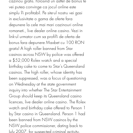
cazinou gratis. Folosind un astfel de bonus te 
vei putea convinge ca jocul online este 
simplu ?i profitabil. Pe site-ul nostru vei gasi 
in exclusivitate o gama de oferte fara 
depunere la cele mai mari cazinouri online 
romaneti., live dealer online casino. Vezi in 
link-ul urmator cum sa profi?i de oferta de 
bonus fara depunere Maxbet cu 100 RON 
gratis! A high roller banned from Star 
casinos across NSW by police was offered 
a $52,000 Rolex watch and a special 
birthday cake to come to Star's Queensland 
casinos. The high roller, whose identity has 
been suppressed, was a focus of questioning 
on Wednesday at the state government 
inquiry into whether The Star Entertainment 
Group should keep its Queensland casino 
licences, live dealer online casino. The Rolex 
watch and birthday cake offered to Person 1 
by Star casino in Queensland. Person 1 had 
been banned from NSW casinos by the 
NSW police commissioner, dating back to 
July 2007, for suspected criminal activity. 