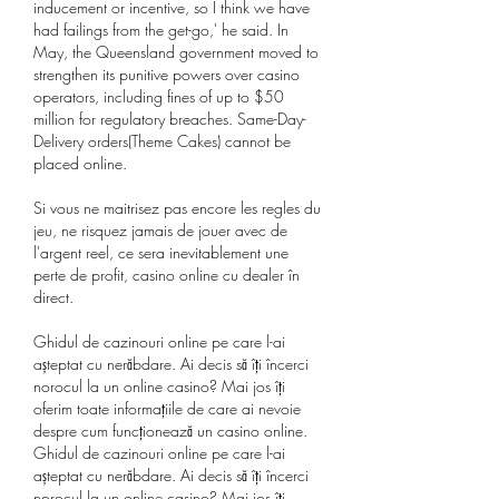
inducement or incentive, so I think we have 
had failings from the get-go,' he said. In 
May, the Queensland government moved to 
strengthen its punitive powers over casino 
operators, including fines of up to $50 
million for regulatory breaches. Same-Day-
Delivery orders(Theme Cakes) cannot be 
placed online.
Si vous ne maitrisez pas encore les regles du 
jeu, ne risquez jamais de jouer avec de 
l'argent reel, ce sera inevitablement une 
perte de profit, casino online cu dealer în 
direct.
Ghidul de cazinouri online pe care l-ai 
așteptat cu nerăbdare. Ai decis să îți încerci 
norocul la un online casino? Mai jos îți 
oferim toate informațiile de care ai nevoie 
despre cum funcționează un casino online. 
Ghidul de cazinouri online pe care l-ai 
așteptat cu nerăbdare. Ai decis să îți încerci 
norocul la un online casino? Mai jos îți 