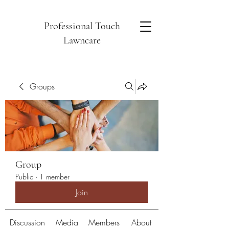
Professional Touch
Lawncare
Groups
Group
Public
·
1 member
Join
Discussion
Media
Members
About