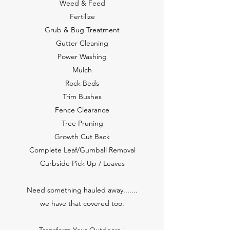
Weed & Feed
Fertilize
Grub & Bug Treatment
Gutter Cleaning
Power Washing
Mulch
Rock Beds
Trim Bushes
Fence Clearance
Tree Pruning
Growth Cut Back
Complete Leaf/Gumball Removal
Curbside Pick Up / Leaves
Need something hauled away.......
we have that covered too.