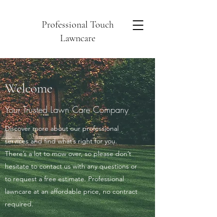
Professional Touch
Lawncare
Welcome
Your Trusted Lawn Care Company
Discover more about our professional
services and find what’s right for you.
There’s a lot to mow over, so please don’t
hesitate to contact us with any questions or
to request a free estimate. Professional
lawncare at an affordable price, no contract
required.