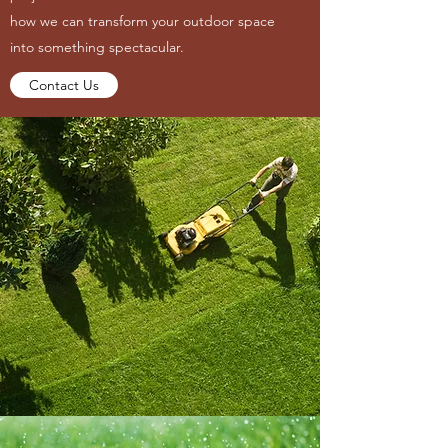
how we can transform your outdoor space
into something spectacular.
Contact Us