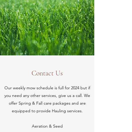
Contact Us
Our weekly mow schedule is full for 2024 but if
you need any other services, give us a call. We
offer Spring & Fall care packages and are
equipped to provide Hauling services.
Aeration & Seed