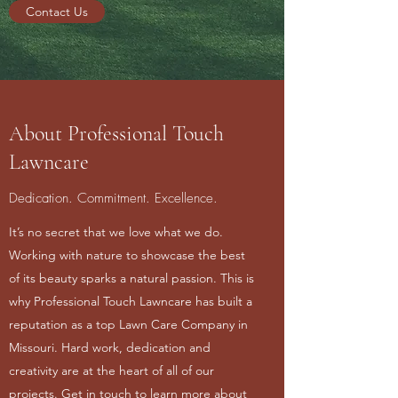
Contact Us
About Professional Touch
Lawncare
Dedication. Commitment. Excellence.
It’s no secret that we love what we do.
Working with nature to showcase the best
of its beauty sparks a natural passion. This is
why Professional Touch Lawncare has built a
reputation as a top Lawn Care Company in
Missouri. Hard work, dedication and
creativity are at the heart of all of our
projects. Get in touch to learn more about