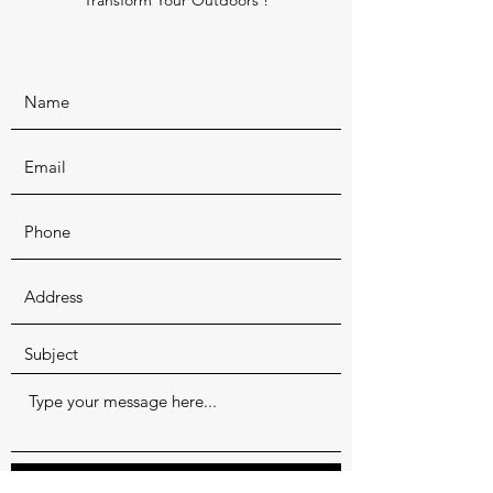
Transform Your Outdoors !
Submit