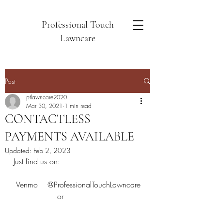
Professional Touch
Lawncare
Post
ptlawncare2020
Mar 30, 2021
1 min read
CONTACTLESS
PAYMENTS AVAILABLE
Updated:
Feb 2, 2023
Just find us on:
 Venmo    @ProfessionalTouchLawncare
                  or                                