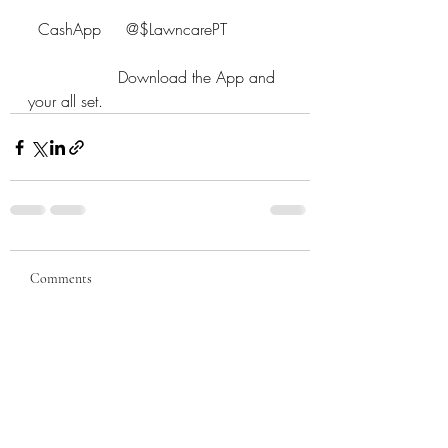
  CashApp     @$LawncarePT
                  Download the App and 
your all set.
Comments
Write a comment...