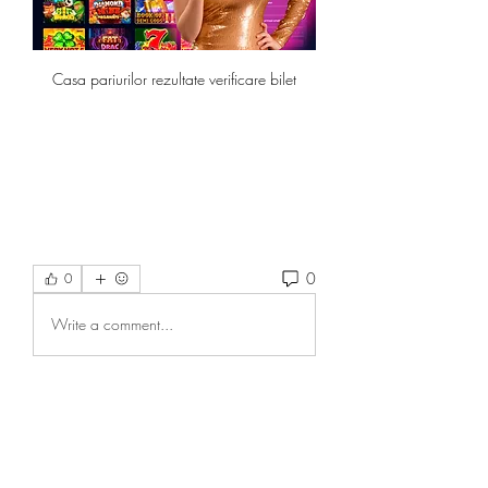
Casa pariurilor rezultate verificare bilet
0
0
Write a comment...
About
Welcome to the group! You can
connect with other members, ge
...