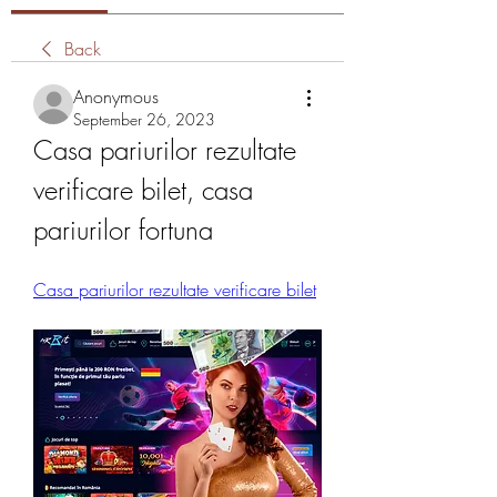
Back
Anonymous
September 26, 2023
Casa pariurilor rezultate 
verificare bilet, casa 
pariurilor fortuna
Casa pariurilor rezultate verificare bilet