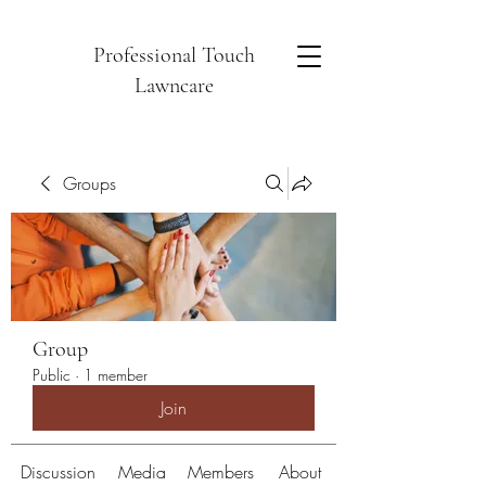
Professional Touch
Lawncare
Groups
Group
Public
·
1 member
Join
Discussion
Media
Members
About