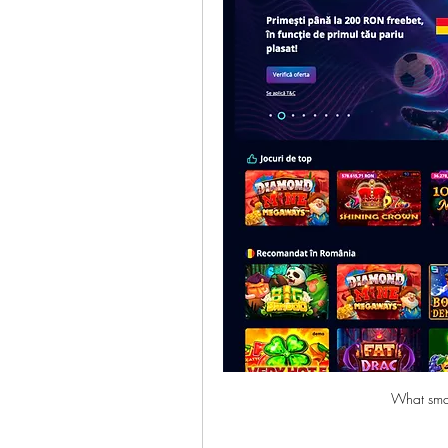
What smal