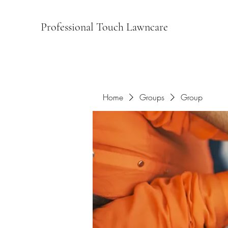
Professional Touch Lawncare
Home
Groups
Group