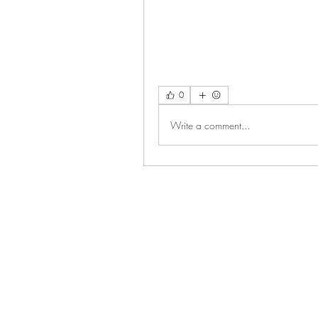
0
Write a comment...