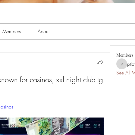
Members
About
Members
ptl
ptlawnc
See All 
nown for casinos, xxl night club tg 
casinos