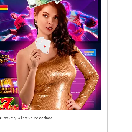
l country is known for casinos