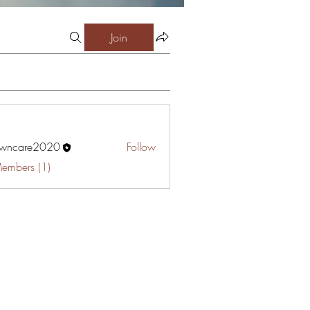
Join
awncare2020
Follow
are2020
Members (1)