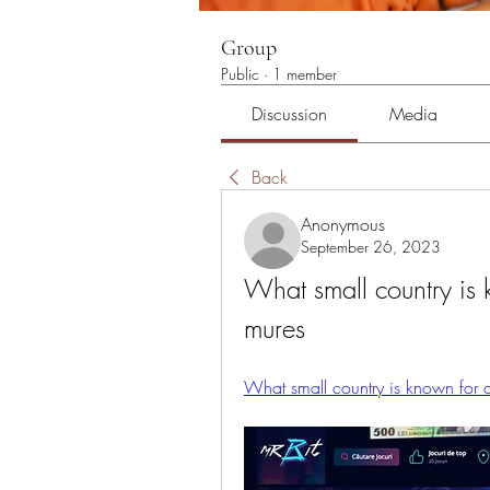
Group
Public
·
1 member
Discussion
Media
Back
Anonymous
September 26, 2023
What small country is k
mures
What small country is known for 