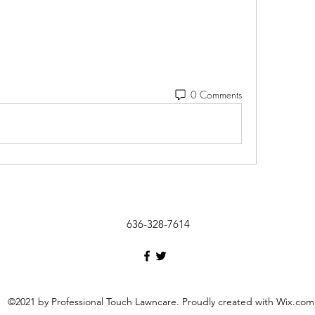
0 Comments
636-328-7614
©2021 by Professional Touch Lawncare. Proudly created with Wix.com