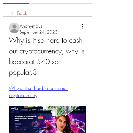
Back
Anonymous
September 24, 2023
Why is it so hard to cash 
out cryptocurrency, why is 
baccarat 540 so 
popular.3
Why is it so hard to cash out 
cryptocurrency