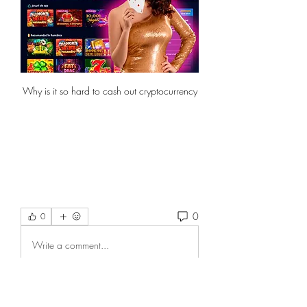
Why is it so hard to cash out cryptocurrency
0
0
Write a comment...
About