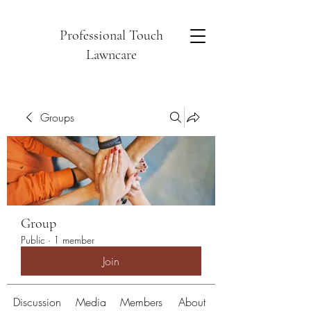
Professional Touch
Lawncare
Groups
Group
Public
·
1 member
Join
Discussion
Media
Members
About