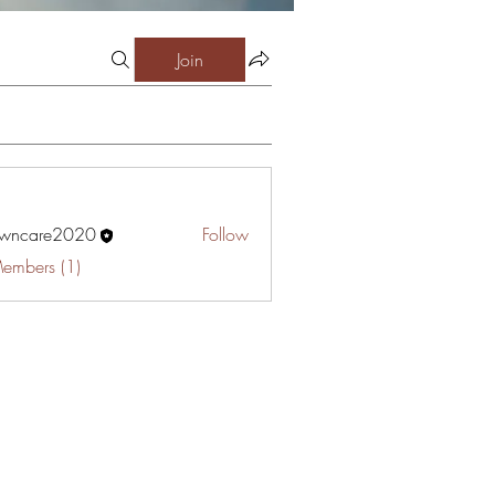
Join
awncare2020
Follow
are2020
Members (1)