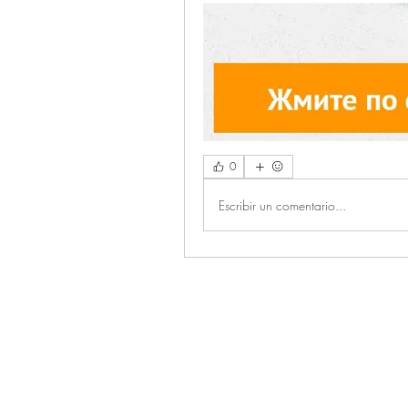
0
Escribir un comentario...