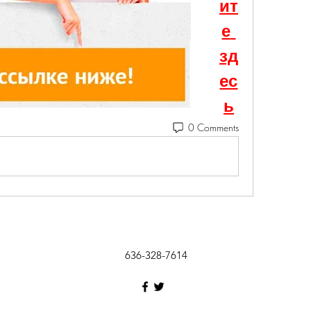
ит
е 
зд
ес
ь
0 Comments
636-328-7614