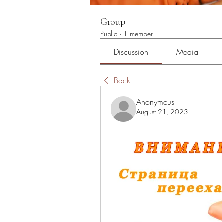
Group
Public
·
1 member
Discussion
Media
Back
Anonymous
August 21, 2023