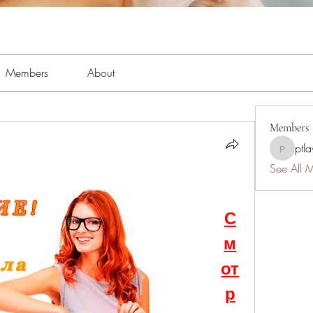
Members
About
Members
ptl
ptlawnc
See All 
С
м
от
р