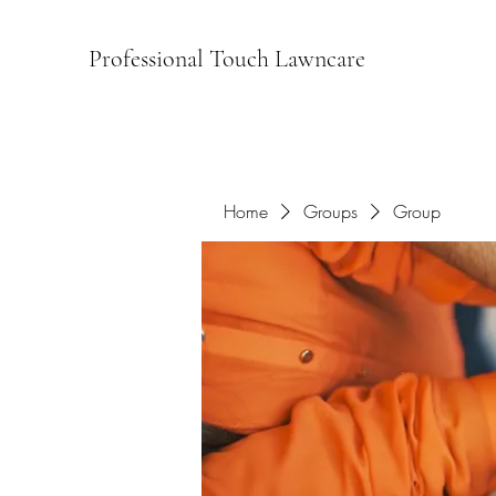
Professional Touch Lawncare
Home
Groups
Group