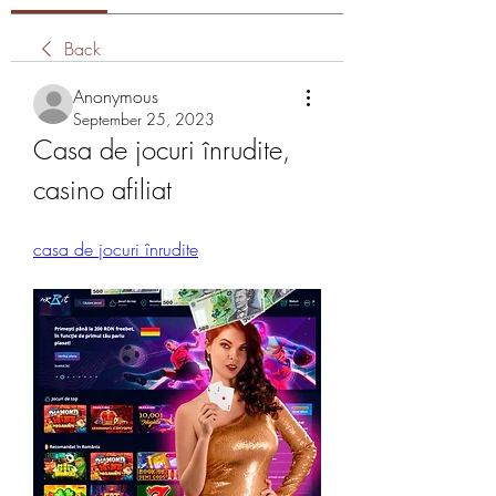
Back
Anonymous
September 25, 2023
Casa de jocuri înrudite, 
casino afiliat
casa de jocuri înrudite