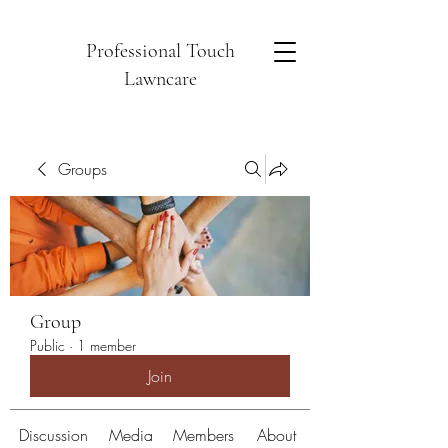
Professional Touch
Lawncare
Groups
Group
Public
·
1 member
Join
Discussion
Media
Members
About