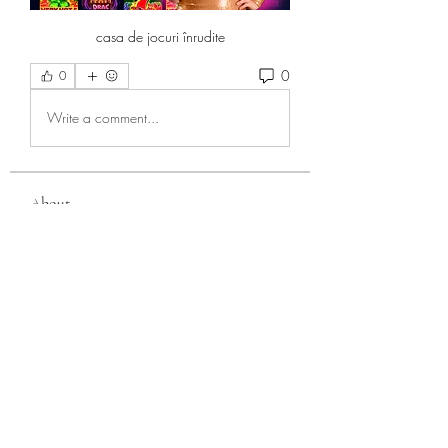
casa de jocuri înrudite
0
0
Write a comment...
About
Welcome to the group! You can
connect with other members, ge
...
Read more
Members
ptlawncare2020
Follow
ptlawncare2020
See All Members (1)