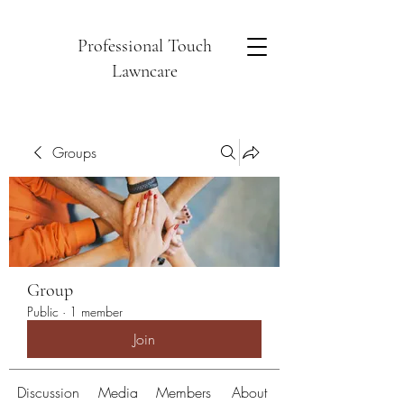
Professional Touch
Lawncare
Groups
Group
Public
·
1 member
Join
Discussion
Media
Members
About