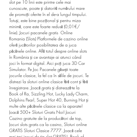
slot pe 10 linii este printre cele mai 
cunoscute, poate și datorită numărului mare 
de promoții oferite în el de-a lungul timpului. 
Totuși, este bine pozițional și pentru miza 
minimă, care este foarte redusă (0,01€/ 
linie). Jocuri pacanele gratis  Online 
Romania (Slots) Platformele de cazino online 
oferă jucătorilor posibilitatea de a juca 
păcănele online. Află totul despre online slots 
în România și ce avantaje ai atunci când 
joci în format digital. Aici poţi juca 3D Car 
Simulator. Pe Joc Pacanele găsești toate 
jocurile clasice, la fel ca în sălile de jocuri. Te 
distrezi la sloturi online clasice fără cont și fără 
înregistrare. Joacă gratis și distrează-te la 
Book of Ra, Sizzling Hot, Lucky Lady Charm, 
Dolphins Pearl, Super Hot 40, Burning Hot și 
multe alte păcănele clasice ca la aparate! 
Joacă 500+ Sloturi Gratis Noi! Jocuri 
Cazino gratuite de la producători de top, 
Jocuri slots gratis ca la casino, Sloturi online 
GRATIS Sloturi Clasice 7777. Joacă cele 
mai tari jocuri de tip slot GRATIS! ️ Book of 