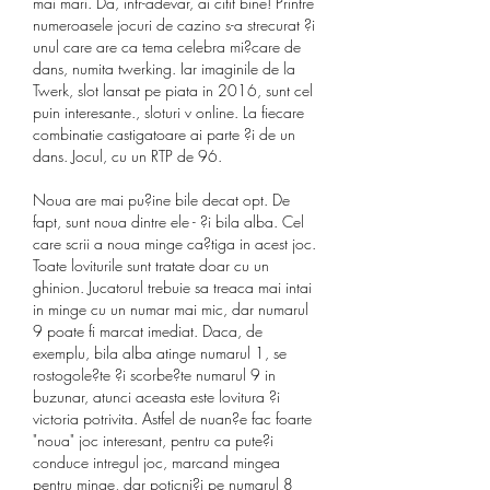
mai mari. Da, intr-adevar, ai citit bine! Printre 
numeroasele jocuri de cazino s-a strecurat ?i 
unul care are ca tema celebra mi?care de 
dans, numita twerking. Iar imaginile de la 
Twerk, slot lansat pe piata in 2016, sunt cel 
puin interesante., sloturi v online. La fiecare 
combinatie castigatoare ai parte ?i de un 
dans. Jocul, cu un RTP de 96.
Noua are mai pu?ine bile decat opt. De 
fapt, sunt noua dintre ele - ?i bila alba. Cel 
care scrii a noua minge ca?tiga in acest joc. 
Toate loviturile sunt tratate doar cu un 
ghinion. Jucatorul trebuie sa treaca mai intai 
in minge cu un numar mai mic, dar numarul 
9 poate fi marcat imediat. Daca, de 
exemplu, bila alba atinge numarul 1, se 
rostogole?te ?i scorbe?te numarul 9 in 
buzunar, atunci aceasta este lovitura ?i 
victoria potrivita. Astfel de nuan?e fac foarte 
"noua" joc interesant, pentru ca pute?i 
conduce intregul joc, marcand mingea 
pentru minge, dar poticni?i pe numarul 8 