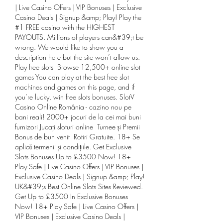
| Live Casino Offers | VIP Bonuses | Exclusive 
Casino Deals | Signup &amp; Play! Play the 
#1 FREE casino with the HIGHEST 
PAYOUTS. Millions of players can&#39;t be 
wrong. We would like to show you a 
description here but the site won’t allow us. 
Play free slots  Browse 12,500+ online slot 
games You can play at the best free slot 
machines and games on this page, and if 
you’re lucky, win free slots bonuses. SlotV 
Casino Online România - cazino nou pe 
bani reali! 2000+ jocuri de la cei mai buni 
furnizori ️Jucați sloturi online ️ Turnee și Premii ️ 
Bonus de bun venit ️ Rotiri Gratuite. 18+ Se 
aplică termenii și condițiile. Get Exclusive 
Slots Bonuses Up to £3500 Now! 18+ 
Play Safe | Live Casino Offers | VIP Bonuses | 
Exclusive Casino Deals | Signup &amp; Play! 
UK&#39;s Best Online Slots Sites Reviewed. 
Get Up to £3500 In Exclusive Bonuses 
Now! 18+ Play Safe | Live Casino Offers | 
VIP Bonuses | Exclusive Casino Deals | 