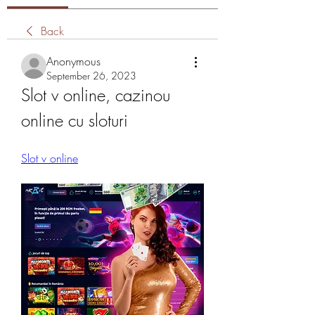
Back
Anonymous
September 26, 2023
Slot v online, cazinou 
online cu sloturi
Slot v online