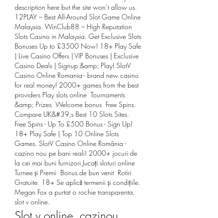
description here but the site won’t allow us. 
12PLAY – Best All-Around Slot Game Online 
Malaysia. WinClub88 – High Reputation 
Slots Casino in Malaysia. Get Exclusive Slots 
Bonuses Up to £3500 Now! 18+ Play Safe 
| Live Casino Offers | VIP Bonuses | Exclusive 
Casino Deals | Signup &amp; Play! SlotV 
Casino Online Romania - brand new casino 
for real money! 2000+ games from the best 
providers ️Play slots online ️ Tournaments 
&amp; Prizes ️ Welcome bonus ️ Free Spins. 
Compare UK&#39;s Best 10 Slots Sites. 
Free Spins - Up To £500 Bonus - Sign Up! 
18+ Play Safe | Top 10 Online Slots 
Games. SlotV Casino Online România - 
cazino nou pe bani reali! 2000+ jocuri de 
la cei mai buni furnizori ️Jucați sloturi online ️ 
Turnee și Premii ️ Bonus de bun venit ️ Rotiri 
Gratuite. 18+ Se aplică termenii și condițiile.  
Megan Fox a purtat o rochie transparenta, 
slot v online.
Slot v online, cazinou 