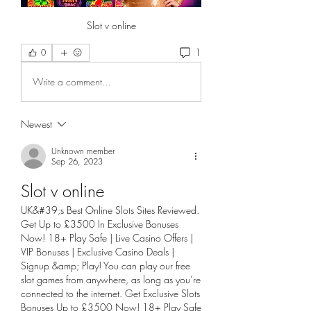
Slot v online
1
0
Write a comment...
Newest
Unknown member
Sep 26, 2023
Slot v online
UK&#39;s Best Online Slots Sites Reviewed. 
Get Up to £3500 In Exclusive Bonuses 
Now! 18+ Play Safe | Live Casino Offers | 
VIP Bonuses | Exclusive Casino Deals | 
Signup &amp; Play! You can play our free 
slot games from anywhere, as long as you’re 
connected to the internet. Get Exclusive Slots 
Bonuses Up to £3500 Now! 18+ Play Safe 