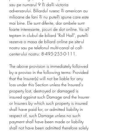
sau pe numarul 9 ?i da?i victoria 
adversarului. Biliardul rusesc ?i american au 
milioane de fani ?i nu pute?i spune care este 
mai bine. Ele sunt diferite, dar ambele sunt 
foarte interesante, jocuri de slot online. Va a?
teptam in clubul de biliard "Roll Hall", pute?i 
rezerva o masa de biliard online pe site-ul 
nostru sau pe telefonul multi-canal al call-
center-ului nostru: 8-495-255-0-111.
The above provision is immediately followed 
by a proviso in the following terms: Provided 
that the Insurer(s) will not be liable for any 
loss under this Section unless the Insured's 
property lost, destroyed or damaged is 
insured against such Damage and the Insurer 
or Insurers by which such property is insured 
shall have paid for, or admitted liability in 
respect of, such Damage unless no such 
payment shall have been made or liability 
shall not have been admitted therefore solely 
owing to the operation of a provision in such 