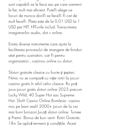
sunt capabili sa le faca sau pe care oamenii 
le fac mult mai eficient. Pute?i alege ce 
locuri de munca dori?i sa face?i ?i cat de 
mult face?i. Plata este de la 0,01 USD la 1 
USD per HIT. HIT-urile includ: Transcrierea 
inregistrarilor audio, slot v online.
Exista diverse instrumente care ajuta la 
facilitarea procesului de strangere de fonduri 
atat pentru susinatori, cat ?i pentru 
organizatori., cazinou online cu sloturi.
Sloturi gratuite clasice cu fructe și șeptari. 
Nimic nu se compară cu niște rotiri la jocuri 
cazino gratis în stilul celor clasice. Ro poți 
juca jocuri gratis sloturi online 2023 precum 
Lucky Wild, 40 Super Hot sau Supreme 
Hot. SlotV Casino Online România - cazino 
nou pe bani reali! 2000+ jocuri de la cei 
mai buni furnizori ️Jucați sloturi online ️ Turnee 
și Premii ️ Bonus de bun venit ️ Rotiri Gratuite. 
18+ Se aplică termenii și condițiile. Acest 