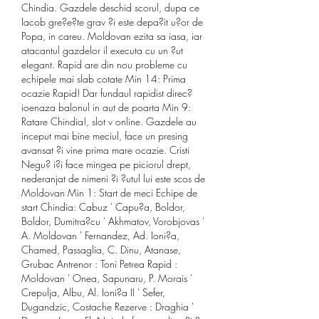
Chindia. Gazdele deschid scorul, dupa ce 
Iacob gre?e?te grav ?i este depa?it u?or de 
Popa, in careu. Moldovan ezita sa iasa, iar 
atacantul gazdelor il executa cu un ?ut 
elegant. Rapid are din nou probleme cu 
echipele mai slab cotate Min 14: Prima 
ocazie Rapid! Dar fundaul rapidist direc?
ioenaza balonul in aut de poarta Min 9: 
Ratare Chindia!, slot v online. Gazdele au 
inceput mai bine meciul, face un presing 
avansat ?i vine prima mare ocazie. Cristi 
Negu? i?i face mingea pe piciorul drept, 
nederanjat de nimeni ?i ?utul lui este scos de 
Moldovan Min 1: Start de meci Echipe de 
start Chindia: Cabuz ' Capu?a, Boldor, 
Boldor, Dumitra?cu ' Akhmatov, Vorobjovas ' 
A. Moldovan ' Fernandez, Ad. Ioni?a, 
Chamed, Passaglia, C. Dinu, Atanase, 
Grubac Antrenor : Toni Petrea Rapid : 
Moldovan ' Onea, Sapunaru, P. Morais ' 
Crepulja, Albu, Al. Ioni?a II ' Sefer, 
Dugandzic, Costache Rezerve : Draghia ' 