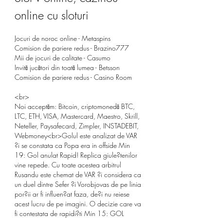
online cu sloturi
Jocuri de noroc online - Metaspins
Comision de pariere redus - Brazino777
Mii de jocuri de calitate - Casumo
Invită jucători din toată lumea - Betsson
Comision de pariere redus - Casino Room
<br>
Noi acceptăm: Bitcoin, criptomonedă BTC, 
LTC, ETH, VISA, Mastercard, Maestro, Skrill, 
Neteller, Paysafecard, Zimpler, INSTADEBIT, 
Webmoney<br>Golul este analizat de VAR 
?i se constata ca Popa era in offside Min 
19: Gol anulat Rapid! Replica giule?tenilor 
vine repede. Cu toate acestea arbitrul 
Rusandu este chemat de VAR ?i considera ca 
un duel dintre Sefer ?i Vorobjovas de pe linia 
por?ii ar fi influen?at faza, de?i nu reiese 
acest lucru de pe imagini. O decizie care va 
fi contestata de rapidi?ti Min 15: GOL 