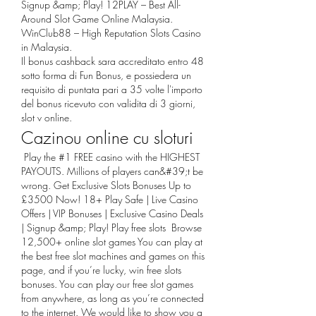
Signup &amp; Play! 12PLAY – Best All-
Around Slot Game Online Malaysia. 
WinClub88 – High Reputation Slots Casino 
in Malaysia. 
Il bonus cashback sara accreditato entro 48 
sotto forma di Fun Bonus, e possiedera un 
requisito di puntata pari a 35 volte l'importo 
del bonus ricevuto con validita di 3 giorni, 
slot v online.
Cazinou online cu sloturi
 Play the #1 FREE casino with the HIGHEST 
PAYOUTS. Millions of players can&#39;t be 
wrong. Get Exclusive Slots Bonuses Up to 
£3500 Now! 18+ Play Safe | Live Casino 
Offers | VIP Bonuses | Exclusive Casino Deals 
| Signup &amp; Play! Play free slots  Browse 
12,500+ online slot games You can play at 
the best free slot machines and games on this 
page, and if you’re lucky, win free slots 
bonuses. You can play our free slot games 
from anywhere, as long as you’re connected 
to the internet. We would like to show you a 