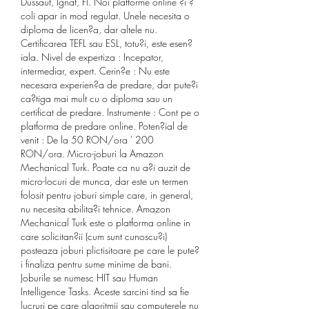
Dussaut, Ignat, Fl. Noi platforme online ?i ?
coli apar in mod regulat. Unele necesita o 
diploma de licen?a, dar altele nu. 
Certificarea TEFL sau ESL, totu?i, este esen?
iala. Nivel de expertiza : Incepator, 
intermediar, expert. Cerin?e : Nu este 
necesara experien?a de predare, dar pute?i 
ca?tiga mai mult cu o diploma sau un 
certificat de predare. Instrumente : Cont pe o 
platforma de predare online. Poten?ial de 
venit : De la 50 RON/ora ' 200 
RON/ora. Micro-joburi la Amazon 
Mechanical Turk. Poate ca nu a?i auzit de 
micro-locuri de munca, dar este un termen 
folosit pentru joburi simple care, in general, 
nu necesita abilita?i tehnice. Amazon 
Mechanical Turk este o platforma online in 
care solicitan?ii (cum sunt cunoscu?i) 
posteaza joburi plictisitoare pe care le pute?
i finaliza pentru sume minime de bani. 
Joburile se numesc HIT sau Human 
Intelligence Tasks. Aceste sarcini tind sa fie 
lucruri pe care algoritmii sau computerele nu 