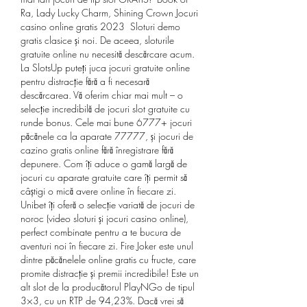
Ra, Lady Lucky Charm, Shining Crown ️Jocuri 
casino online gratis 2023 ️ Sloturi demo 
gratis clasice și noi. De aceea, sloturile 
gratuite online nu necesită descărcare acum. 
La SlotsUp puteți juca jocuri gratuite online 
pentru distracție fără a fi necesară 
descărcarea. Vă oferim chiar mai mult – o 
selecție incredibilă de jocuri slot gratuite cu 
runde bonus. Cele mai bune 6777+ jocuri 
păcănele ca la aparate 77777, și jocuri de 
cazino gratis online fără înregistrare fără 
depunere. Com îți aduce o gamă largă de 
jocuri cu aparate gratuite care îți permit să 
câștigi o mică avere online în fiecare zi. 
Unibet îți oferă o selecție variată de jocuri de 
noroc (video sloturi și jocuri casino online), 
perfect combinate pentru a te bucura de 
aventuri noi în fiecare zi. Fire Joker este unul 
dintre păcănelele online gratis cu fructe, care 
promite distracție și premii incredibile! Este un 
alt slot de la producătorul PlayNGo de tipul 
3×3, cu un RTP de 94,23%. Dacă vrei să 