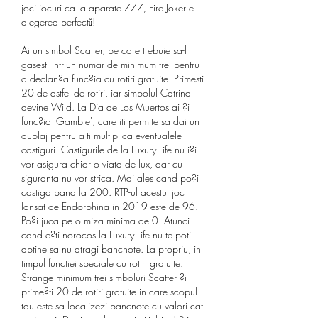
joci jocuri ca la aparate 777, Fire Joker e 
alegerea perfectă! 
Ai un simbol Scatter, pe care trebuie sa-l 
gasesti intr-un numar de minimum trei pentru 
a declan?a func?ia cu rotiri gratuite. Primesti 
20 de astfel de rotiri, iar simbolul Catrina 
devine Wild. La Dia de Los Muertos ai ?i 
func?ia 'Gamble', care iti permite sa dai un 
dublaj pentru a-ti multiplica eventualele 
castiguri. Castigurile de la Luxury Life nu i?i 
vor asigura chiar o viata de lux, dar cu 
siguranta nu vor strica. Mai ales cand po?i 
castiga pana la 200. RTP-ul acestui joc 
lansat de Endorphina in 2019 este de 96. 
Po?i juca pe o miza minima de 0. Atunci 
cand e?ti norocos la Luxury Life nu te poti 
abtine sa nu atragi bancnote. La propriu, in 
timpul functiei speciale cu rotiri gratuite. 
Strange minimum trei simboluri Scatter ?i 
prime?ti 20 de rotiri gratuite in care scopul 
tau este sa localizezi bancnote cu valori cat 