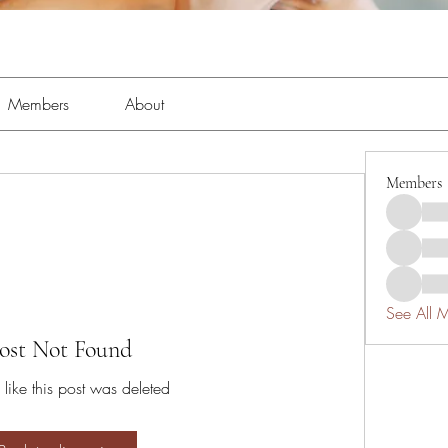
Members
About
Members
See All 
ost Not Found
 like this post was deleted