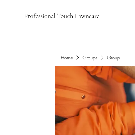
Professional Touch Lawncare
Home
Groups
Group