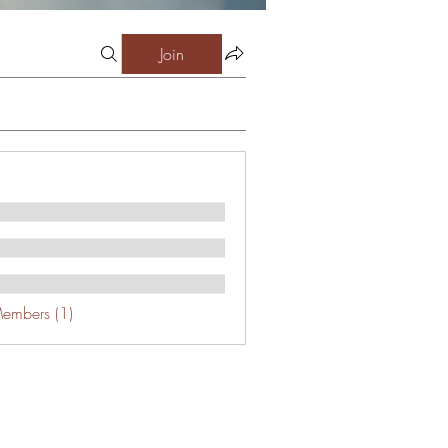
Join
Members (1)