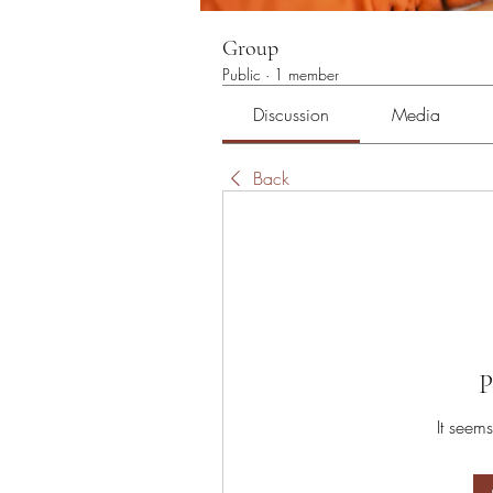
Group
Public
·
1 member
Discussion
Media
Back
P
It seems