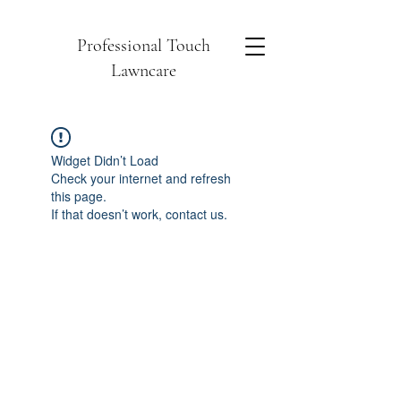
Professional Touch
Lawncare
Widget Didn’t Load
Check your internet and refresh
this page.
If that doesn’t work, contact us.