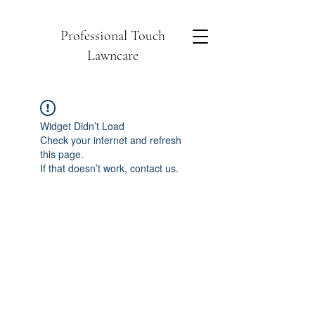
Professional Touch
Lawncare
Widget Didn’t Load
Check your internet and refresh
this page.
If that doesn’t work, contact us.