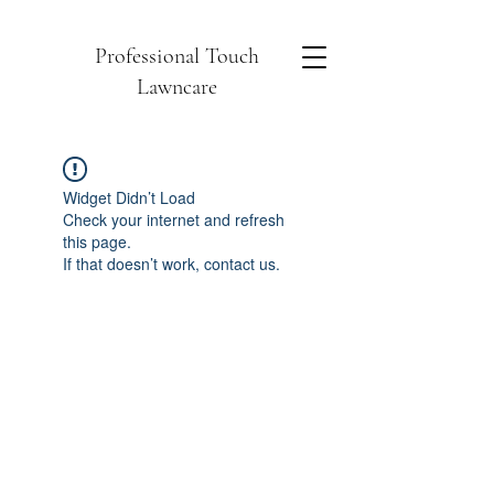
Professional Touch
Lawncare
Widget Didn’t Load
Check your internet and refresh
this page.
If that doesn’t work, contact us.